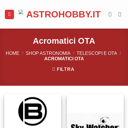
Salta
ai
contenuti
Acromatici OTA
HOME
/
SHOP ASTRONOMIA
/
TELESCOPI E OTA
/
ACROMATICI OTA
FILTRA