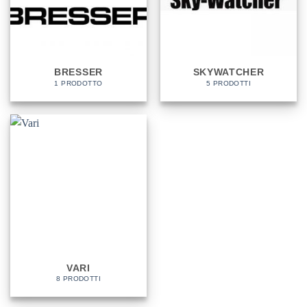
BRESSER
SKYWATCHER
1 PRODOTTO
5 PRODOTTI
VARI
8 PRODOTTI