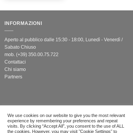
INFORMAZIONI
Aperto al pubblico dalle 15:30 - 18:00, Lunedì - Venerdì /
Sabato Chiuso
mob. (+39) 350.00.75.722
Contattaci
Chi siamo
Partners
We use cookies on our website to give you the most relevant
experience by remembering your preferences and repeat
visits. By clicking “Accept All”, you consent to the use of ALL
PayPal
Visa
MasterCard
Postepay
Sepa
Bank
Cash
the cookies. However, you may visit "Cookie Settings" to