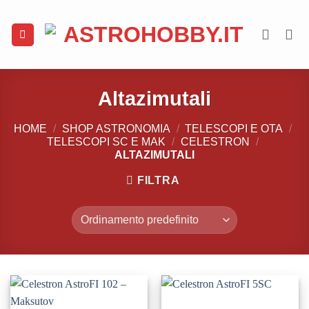
Salta
ai
contenuti
Altazimutali
HOME
/
SHOP ASTRONOMIA
/
TELESCOPI E OTA
/
TELESCOPI SC E MAK
/
CELESTRON
/
ALTAZIMUTALI
FILTRA