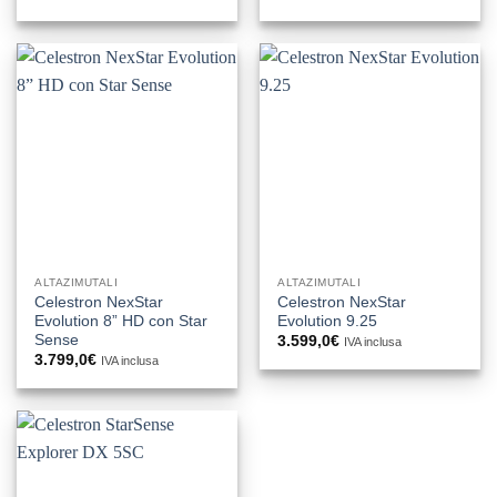
ALTAZIMUTALI
ALTAZIMUTALI
Celestron NexStar
Celestron NexStar
Evolution 8” HD con Star
Evolution 9.25
Sense
3.599,0
€
IVA inclusa
3.799,0
€
IVA inclusa