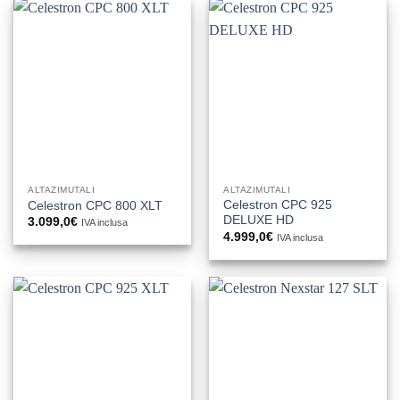
ALTAZIMUTALI
ALTAZIMUTALI
Celestron CPC 925
Celestron CPC 800 XLT
DELUXE HD
3.099,0
€
IVA inclusa
4.999,0
€
IVA inclusa