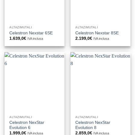
ALTAZIMUTALI
ALTAZIMUTALI
Celestron Nexstar 6SE
Celestron Nexstar 8SE
1.639,0
€
2.199,0
€
IVA inclusa
IVA inclusa
ALTAZIMUTALI
ALTAZIMUTALI
Celestron NexStar
Celestron NexStar
Evolution 6
Evolution 8
1.999,0
€
2.859,0
€
IVA inclusa
IVA inclusa