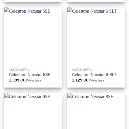
ALTAZIMUTALI
ALTAZIMUTALI
Celestron Nexstar 5SE
Celestron Nexstar 6 SLT
1.399,0
€
1.129,0
€
IVA inclusa
IVA inclusa