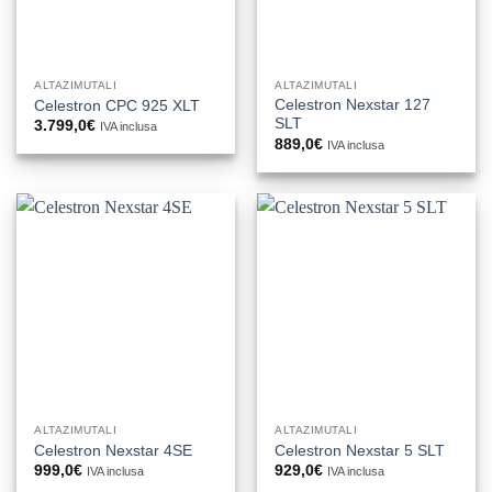
ALTAZIMUTALI
ALTAZIMUTALI
Celestron Nexstar 127
Celestron CPC 925 XLT
SLT
3.799,0
€
IVA inclusa
889,0
€
IVA inclusa
ALTAZIMUTALI
ALTAZIMUTALI
Celestron Nexstar 4SE
Celestron Nexstar 5 SLT
999,0
€
929,0
€
IVA inclusa
IVA inclusa