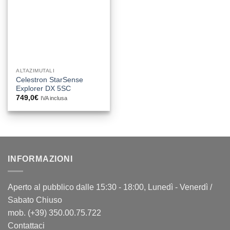
ALTAZIMUTALI
Celestron StarSense
Explorer DX 5SC
749,0
€
IVA inclusa
INFORMAZIONI
Aperto al pubblico dalle 15:30 - 18:00, Lunedì - Venerdì /
Sabato Chiuso
mob. (+39) 350.00.75.722
Contattaci