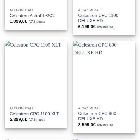
ALTAZIMUTALI
ALTAZIMUTALI
Celestron CPC 1100
Celestron AstroFI 6SC
DELUXE HD
1.099,0
€
IVA inclusa
6.199,0
€
IVA inclusa
ALTAZIMUTALI
ALTAZIMUTALI
Celestron CPC 800
Celestron CPC 1100 XLT
DELUXE HD
5.399,0
€
IVA inclusa
3.599,0
€
IVA inclusa