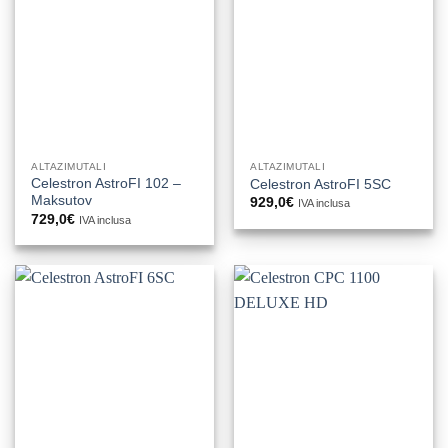
ALTAZIMUTALI
ALTAZIMUTALI
Celestron AstroFI 102 –
Celestron AstroFI 5SC
Maksutov
929,0
€
IVA inclusa
729,0
€
IVA inclusa